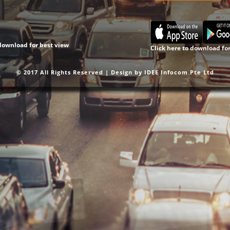
 download for best view
Click here to download fo
© 2017 All Rights Reserved | Design by
IDEE Infocom Pte Ltd