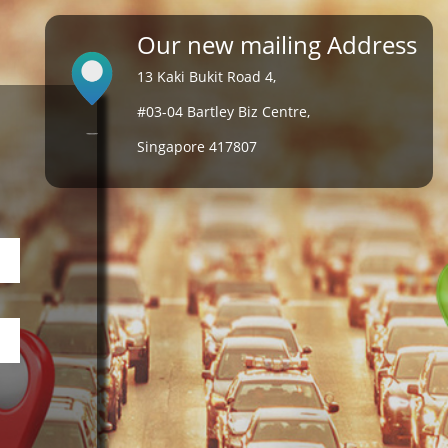
Our new mailing Address
13 Kaki Bukit Road 4,
#03-04 Bartley Biz Centre,
Singapore 417807