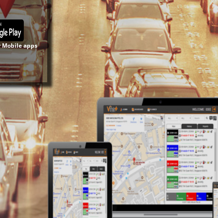
r Mobile apps