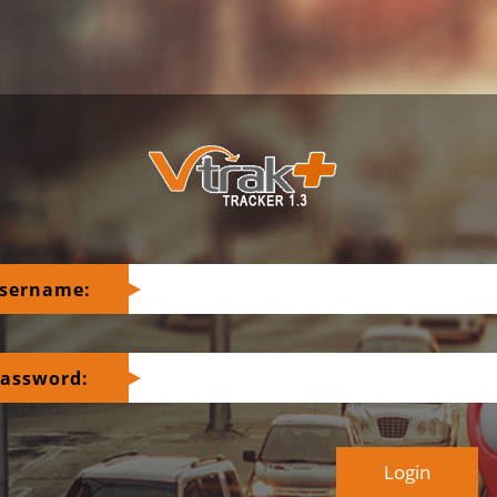
sername:
assword: