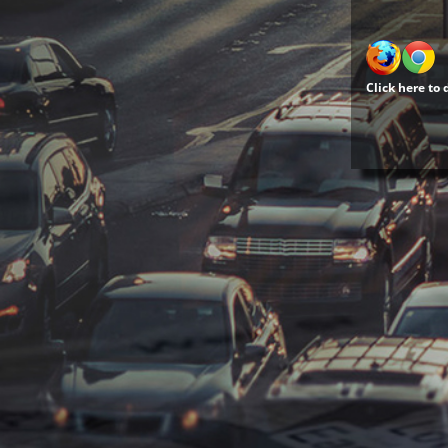
Click here to